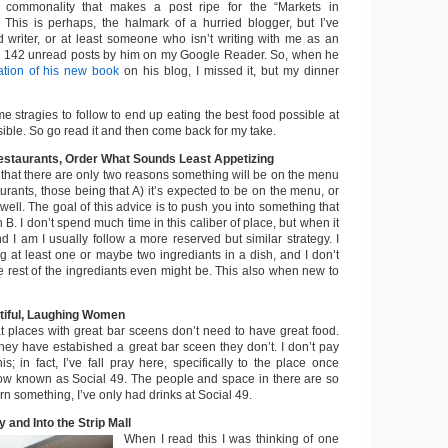
 commonality that makes a post ripe for the “Markets in
s. This is perhaps, the halmark of a hurried blogger, but I’ve
ad writer, or at least someone who isn’t writing with me as an
e 142 unread posts by him on my Google Reader. So, when he
ation of his new book
on his blog, I missed it, but my dinner
e stragies to follow to end up eating the best food possible at
sible. So go read it and then come back for my take.
Restaurants, Order What Sounds Least Appetizing
 that there are only two reasons something will be on the menu
turants, those being that A) it’s expected to be on the menu, or
 well. The goal of this advice is to push you into something that
B. I don’t spend much time in this caliber of place, but when it
d I am I usually follow a more reserved but similar strategy. I
g at least one or maybe two ingrediants in a dish, and I don’t
e rest of the ingrediants even might be. This also when new to
tiful, Laughing Women
at places with great bar sceens don’t need to have great food.
they have estabished a great bar sceen they don’t. I don’t pay
is; in fact, I’ve fall pray here, specifically to the place once
ow known as Social 49. The people and space in there are so
arn something, I’ve only had drinks at Social 49.
y and Into the Strip Mall
When I read this I was thinking of one