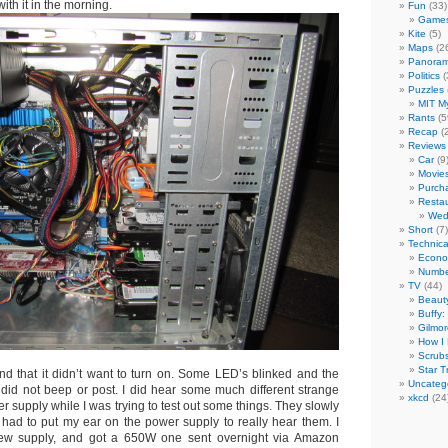
with it in the morning.
Fun
(33)
Game
Kite
(5)
Maps
(2
Panora
Politics
(
Puzzles
MIT My
Rants
(5
Recap
(2
Reviews
Car
(9
Movie
Purch
Resta
Wed
Short
(7)
Technica
Econo
Number
TV
(44)
Beaut
Buffy:
Gilmor
How I 
Scrub
Star T
und that it didn’t want to turn on. Some LED’s blinked and the
Uncateg
t did not beep or post. I did hear some much different strange
xkcd
(24
r supply while I was trying to test out some things. They slowly
ll had to put my ear on the power supply to really hear them. I
ew supply, and got a 650W one sent overnight via Amazon