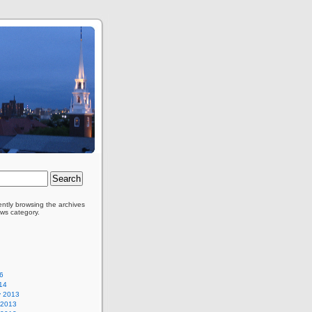
ently browsing the archives
ews category.
6
14
y 2013
 2013