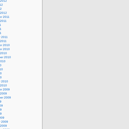
 2012
12
12
 2012
r 2011
 2011
1
1
11
y 2011
 2011
r 2010
r 2010
 2010
er 2010
2010
0
10
10
10
y 2010
 2010
r 2009
 2009
er 2009
9
09
09
09
009
y 2009
 2009