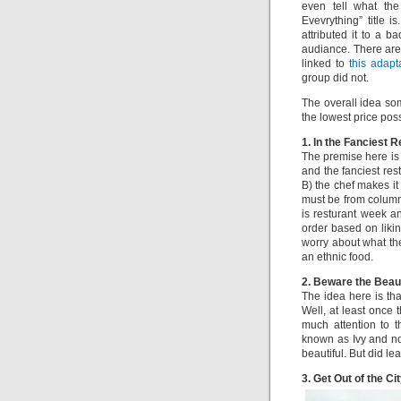
even tell what the
Evevrything” title i
attributed it to a b
audiance. There ar
linked to
this adapt
group did not.
The overall idea som
the lowest price pos
1. In the Fanciest 
The premise here is
and the fanciest res
B) the chef makes it
must be from column 
is resturant week an
order based on likin
worry about what th
an ethnic food.
2. Beware the Beau
The idea here is th
Well, at least once 
much attention to th
known as Ivy and n
beautiful. But did le
3. Get Out of the Cit