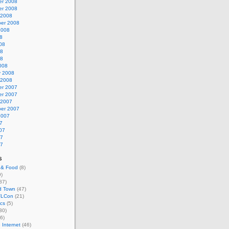
r 2008
r 2008
 2008
er 2008
2008
8
08
08
08
008
y 2008
 2008
r 2007
r 2007
 2007
er 2007
2007
7
07
07
07
s
 & Food
(8)
)
87)
d Town
(47)
LCon
(21)
cs
(5)
30)
6)
 Internet
(46)