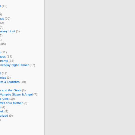
s
(12)
6)
mas
(20)
32)
(5)
stery Hunt
(5)
9)
)
(85)
)
s
(11)
ases
(14)
urants
(38)
nesday Night Dinner
(27)
l
(41)
mics
(9)
s & Statistics
(10)
y and the Geek
(6)
 Vampire Slayer & Angel
(7)
e Girls
(10)
Met Your Mother
(3)
s
(4)
rek
(4)
orized
(9)
)