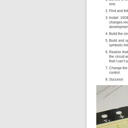
one.
Find and fol
Install 16
changes requ
development
Build the cir
Build and up
symbolic lin
Realize that
the circuit 
that I can’t a
Change the b
control.
Success!