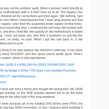
 was not the problem sadly. When it arrived I went directly to
e motherboard with it. It didn’t turn on at all. The supply’s fan
I checked all my connections and tried again. Still nothing. I got
gle core Althon mobo/cpu/ram that I have lying around and that
 supply. I also tried the suspected broke supply on that mobo,
 loud sound that time. I confirmed the old mobo still worked with
, and then I tired the new supply on the motherboard in failed
ing. I took out some ram, and then it powered on just like the
one; no beep, no post. When I put the ram back in, it still
beep and no post.
e thing to do was replace the machine’s internals. It has been
ly since 6/21/2007 and five years seems pretty good. Here’s
ew system, which is now operational:
eries 16GB (2 x 8GB) 240-Pin DDR3 SDRAM DDR3 1600
770K Ivy Bridge 3.5GHz 77W Quad-Core Desktop Processor
RO Z77 Intel Motherboard
rner
B more ram from a friend who bought the wrong kind. My 16GB
 yet actually, so the 8GB actually allowed me to do the build
ing for the other side of the long weekend.
D drive because all of my existing DVD drives were PATA, but
only has SATA connectors. In fact, I learned while building it