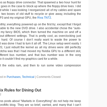
acks as floppy drive connector. That spawned a two hour hunt for
t goes in the case to block up where the floppy drive lives. I did
And while I was looking I reorganized all of my cables and spare
p two boxes of old stuff to recycle or give away, including the
P3 and my original GPU, the
Riva TNT2
.
hly; everything powered up on the first try; except that I forgot
able to the new DVD drive. I also accidental chose the “auto-
n my fancy BIOS, which then turned the machine on and off a
out different settings. That is pretty cool, as overclocking just
hard. Of course I don’t really want to waste the power to
 was done I had to turn it all off. The Linux setup went easily. I
OS; I just rebuilt the kernel as all my drives were still perfectly
gotcha was that I had moved my Nvidia GPU to a different slot,
fferent bus number, and that bus number was in the xorg
o it couldn’t find my graphics card for a while.
I get the extra ram, and then to run some video compression
ed in
Purchases
,
Technical
|
Comments Closed
ix Rules for Dining Out
12
ss posts about “Markets in Evevrything” do not help me keep
proflific blog. They are so brief, varried, and many that I can’t