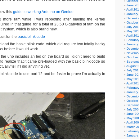
October
June 20
April 20
low this
guide to working Arduino on Gentoo
January
Decembe
GB more ram while I was rebooting after making the kernel
October
ired in that guide, for a total of 23.50 Gigabytes of ram on the
July 201
 system, which is also brand new.
May 201
April 20
cuit for the
basic blink code
Februar
load the basic blink code, which did require two totally hacky
January
ks before it would work.
Decembe
Novembe
 the uno includes an led on the board so I didn’t need to build
October
and realize that it came pre-loaded with the basic blink code so
Septemb
ctually tell if I did anything yet.
August 
July 201
link code to use port 12 and be faster to prove I’m actually in
June 20
May 20
April 20
Februar
January
Decembe
October
Septemb
July 200
June 20
May 20
April 20
March 2
Februar
January