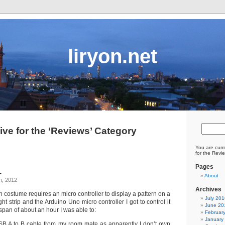
liryon.net
ive for the ‘Reviews’ Category
You are curr
for the Revi
Pages
1
About
h, 2012
Archives
 costume requires an micro controller to display a pattern on a
July 201
light strip and the Arduino Uno micro controller I got to control it
June 20
 span of about an hour I was able to:
Februar
January
B A to B cable from my room mate as apparently I don’t own