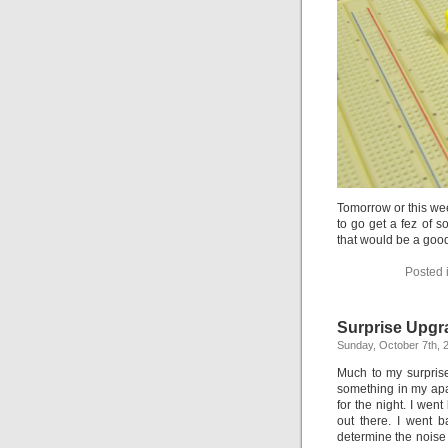
Tomorrow or this wee
to go get a fez of 
that would be a good 
Posted 
Surprise Upgr
Sunday, October 7th, 
Much to my surpris
something in my apa
for the night. I wen
out there. I went b
determine the noise w