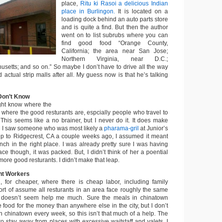
place,
Ritu ki Rasoi a delicious Indian
place in Burlingon.
It is located on a
loading dock behind an auto parts store
and is quite a find. But then the author
went on to list subrubs where you can
find good food “Orange County,
California; the area near San Jose;
Northern Virginia, near D.C.;
usetts; and so on.” So maybe I don’t have to drive all the way
d actual strip malls after all. My guess now is that he’s talking
Don’t Know
ht know where the
 where the good resturants are, espcially people who travel to
 This seems like a no brainer, but I never do it. It does make
 I saw someone who was most likely a
pharama-gril
at Junior’s
ip to Ridgecrest, CA a couple weeks ago, I assumed it meant
nch in the right place. I was already pretty sure I was having
lace though, it was packed. But, I didn’t think of her a poential
more good resturants. I didn’t make that leap.
ant Workers
, for cheaper, where there is cheap labor, including family
sort of assume all resturants in an area face roughly the same
is doesn’t seem help me much. Sure the meals in chinatown
food for the money than anywhere else in the city, but I don’t
n chinatown every week, so this isn’t that much of a help. The
o stay away from places with excessive waitstaff and valets. I