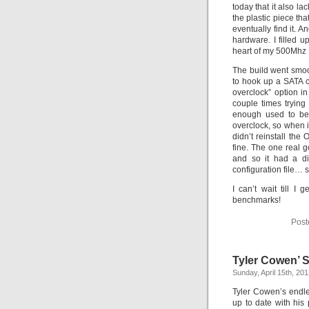
today that it also l
the plastic piece tha
eventually find it. 
hardware. I filled u
heart of my 500Mhz 
The build went smoot
to hook up a SATA c
overclock” option i
couple times trying 
enough used to be 
overclock, so when it
didn’t reinstall the 
fine. The one real 
and so it had a di
configuration file… s
I can’t wait till 
benchmarks!
Post
Tyler Cowen’ S
Sunday, April 15th, 20
Tyler Cowen’s endle
up to date with his 