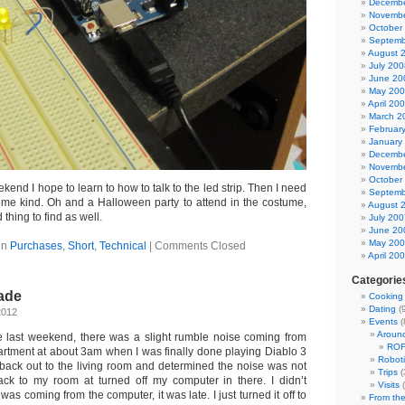
Decembe
Novembe
October
Septemb
August 
July 200
June 20
May 20
April 20
March 2
Februar
January
Decembe
Novembe
October
kend I hope to learn to how to talk to the led strip. Then I need
Septemb
some kind. Oh and a Halloween party to attend in the costume,
August 
thing to find as well.
July 200
June 20
May 20
in
Purchases
,
Short
,
Technical
|
Comments Closed
April 20
Categorie
ade
Cooking
Dating
(9
2012
Events
(
Aroun
e last weekend, there was a slight rumble noise coming from
ROF
rtment at about 3am when I was finally done playing Diablo 3
Roboti
t back out to the living room and determined the noise was not
Trips
(
ack to my room at turned off my computer in there. I didn’t
Visits
(
as coming from the computer, it was late. I just turned it off to
From the