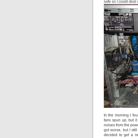
safe so I could deal 
In the morning I fo
fans spun up, but i
noises from the powe
got worse, but I sti
decided to get a n