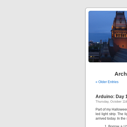
Arch
« Older Entries
Arduino: Day 
Thursday, October 11t
Part of my Halloween
led light strip. The 
arrived today. In the
Borrow a US