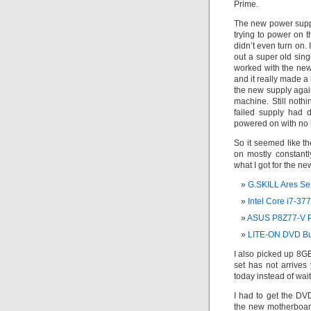
Prime.
The new power supply
trying to power on th
didn’t even turn on. 
out a super old sin
worked with the new
and it really made a
the new supply again
machine. Still noth
failed supply had d
powered on with no 
So it seemed like th
on mostly constant
what I got for the n
G.SKILL Ares S
Intel Core i7-3
ASUS P8Z77-V P
LITE-ON DVD Bu
I also picked up 8G
set has not arrives
today instead of wait
I had to get the DV
the new motherboard 