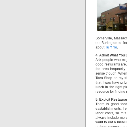
Somerville, Massach
out Burlington to fin
about
Tu Y Yo
.
4. Admit What You 
Ask people who mig
good resturants are,
the area frequnetly.
sense though. When
Taco Shop on my tr
that I was having lu
lunch in the right p
resource for finding 
5. Exploit Restaur
There is good food
eastablishments. I 
labor costs, so th
always include more 
want to eat a meal i
authors example is t