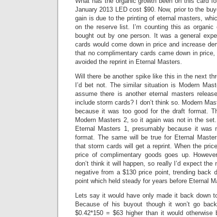
What has the organic growth been on this card for
January 2013 LED cost $90. Now, prior to the buyo
gain is due to the printing of eternal masters, whi
on the reserve list. I’m counting this as organi
bought out by one person. It was a general expe
cards would come down in price and increase dem
that no complimentary cards came down in price
avoided the reprint in Eternal Masters.
Will there be another spike like this in the next th
I’d bet not. The similar situation is Modern Maste
assume there is another eternal masters release 
include storm cards? I don’t think so. Modern Mast
because it was too good for the draft format. 
Modern Masters 2, so it again was not in the set
Eternal Masters 1, presumably because it was no
format. The same will be true for Eternal Masters
that storm cards will get a reprint. When the pri
price of complimentary goods goes up. However 
don’t think it will happen, so really I’d expect the
negative from a $130 price point, trending back 
point which held steady for years before Eternal M
Lets say it would have only made it back down to
Because of his buyout though it won’t go back 
$0.42*150 = $63 higher than it would otherwise 