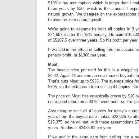
$193 in my assumption, which is larger than I real
three years by $30, which is the amount I expe
natural growth. We disagree on the expectations of
to assume zero natural growth.
We’re going to assume he sells all copies in 3 
$24,607.5 after the 15% penalty. He paid $19,500
of $5107.5 over three years. So his profit per year
If we add in the effect of selling into the second
penalty profit, or $1360 per year.
Moat
The buyout price per card for this is a whoppin
$0.42. Again I’ll assume an equal sized buyout star
That’s puts Moat up to $935. The average price fro
$795, so the extra earn from selling 41 copies into
The price on Moat has organically grown by $10 ov
not a good return on a $375 investment, so I’m igno
Assuming he sells all 41 copies for today’s curren
years from the buyout date makes $22,826.75 afte
$15,375, so he will net, with these assumptions $7
years. So this is $2483.91 per year.
If we add in the extra earn from selling into a