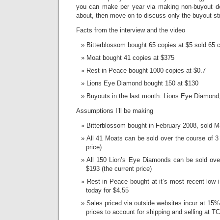
you can make per year via making non-buyout de
about, then move on to discuss only the buyout st
Facts from the interview and the video
Bitterblossom bought 65 copies at $5 sold 65 
Moat bought 41 copies at $375
Rest in Peace bought 1000 copies at $0.7
Lions Eye Diamond bought 150 at $130
Buyouts in the last month: Lions Eye Diamond,
Assumptions I’ll be making
Bitterblossom bought in February 2008, sold 
All 41 Moats can be sold over the course of 3 
price)
All 150 Lion’s Eye Diamonds can be sold over
$193 (the current price)
Rest in Peace bought at it’s most recent low
today for $4.55
Sales priced via outside websites incur at 15
prices to account for shipping and selling at 