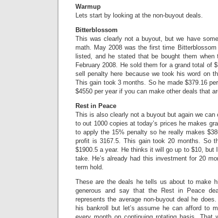
Warmup
Lets start by looking at the non-buyout deals.
Bitterblossom
This was clearly not a buyout, but we have som
math. May 2008 was the first time Bitterblossom 
listed, and he stated that be bought them when 
February 2008. He sold them for a grand total of 
sell penalty here because we took his word on th
This gain took 3 months. So he made $379.16 per 
$4550 per year if you can make other deals that are
Rest in Peace
This is also clearly not a buyout but again we can
to out 1000 copies at today’s prices he makes gr
to apply the 15% penalty so he really makes $38
profit is 3167.5. This gain took 20 months. So t
$1900.5 a year. He thinks it will go up to $10, but I 
take. He’s already had this investment for 20 mon
term hold.
These are the deals he tells us about to make hi
generous and say that the Rest in Peace dea
represents the average non-buyout deal he does.
his bankroll but let’s assume he can afford to
every month on continuing rotating basis. That