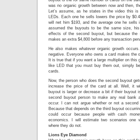
was no organic growth between now and then, the
Let’s assume, as he states in the video this is 
LEDs. Each one he sells lowers the price by $0.4
will net him $193, and the average one he sells
assumed the buyouts to be the same size, his s
effects of the second buyout, but because the
makes an extra $4,800 before any transaction pena
He also makes whatever organic growth occurs. 
negative. Everyone who owns a card makes the org
It is true that if you want a large multiplier on this
like LED that you must buy them out, simply be
cards.
Now, the person who does the second buyout get
increase the price of the card at all. Well, it wil
buyout is larger or decrease a bit if their buyout i
second buyout person to make any real bank a 
occur. I can not argue whether or not a second b
Because that depends on the third buyout occurri
could occur because people with cash money
economics. I will estimate two scenarios one
where they do not.
Lions Eye Diamond