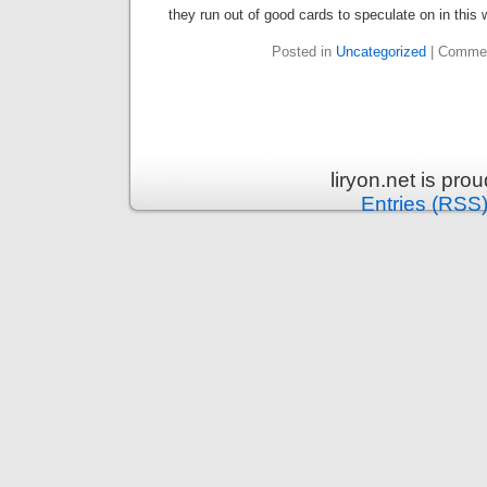
they run out of good cards to speculate on in this 
Posted in
Uncategorized
|
Commen
liryon.net is pr
Entries (RSS