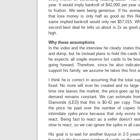
year. It would imply bankroll of $42,000 per year u
to fruition. We were being generous. If his avera
that lose money is only half as good as this R
same implied bankroll would only net $57,015. Wh
second best deal he tells us about is 2x as good 
high.
Why these assumptions
In the video and the interview he clearly states t
and dump, but he instead plans to hold the cards l
he expects all staple reserve list cards to be bo
going forward. Therefore, since he also indicate
support his family, we assume he takes this first a
I think he is correct in assuming that the total sup
fixed. No more will ever be created and no large f
time one leaves the market, the price goes up b
demand remains constant. We can estimate from
Diamonds (LED) that this is $0.42 per copy. That
the price he paid over the number of copies 
intimidate spike price because that only exists 
react. Being fast to react as a seller doesn’t wo
slow to react, so we can ignore the spike in all ca
His goal is to wait for another buyout in 2-3 yea
buyout is the for same number of cards on the sam