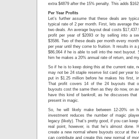
extra $4879 after the 15% penalty. This adds $162
Per Year Profits
Let’s further assume that these deals are typi
typical rate of 2 per month. First, lets average the
two deals. An average buyout deal costs $17,437.5
profit per year of $2093 or by selling into a s
$3586. Two of these deals per month every month 
per year until they come to fruition. It results in a 
$86,064 if he is able to sell into the next buyout.
him he makes a 20% annual rate of return, and m
So if he is to keep doing this at the current rate, n
may not be 24 staple reserve list card per year to
put in $1.25 million before he makes his first, 
That profit covers 14 of the 24 buyouts that 
buyouts cost the same then as they do now, on a
have this kind of bankroll, as he discusses that t
present in magic.
So, he will likely make between 12-20% on hi
investment reduces the number of magic playe
legacy (likely). That’s pretty good, if you can keep
real point, however, is that he’s almost done. 
create a new normal where buyouts occur at the cu
can contribute and create this new normal of mont