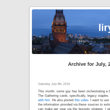
li
Archive for July, 
Saturday, July 9th, 2016
This month, some guy has been orchestrating a 
The Gathering cards; specifically, legacy staple
with him
. He also posted
this video
. I want to us
the information provided via these sources to e
can make per year via the buyouts strategy. I wi