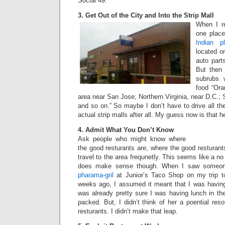
Social 49.
3. Get Out of the City and Into the Strip Mall
When I re
one plac
Indian p
located o
auto part
But then 
subrubs 
food “Ora
area near San Jose; Northern Virginia, near D.C.;
and so on.” So maybe I don’t have to drive all the
actual strip malls after all. My guess now is that h
4. Admit What You Don’t Know
Ask people who might know where
the good resturants are, where the good resturant
travel to the area frequnetly. This seems like a no b
does make sense though. When I saw someon
pharama-gril
at Junior’s Taco Shop on my trip t
weeks ago, I assumed it meant that I was having 
was already pretty sure I was having lunch in the
packed. But, I didn’t think of her a poential res
resturants. I didn’t make that leap.