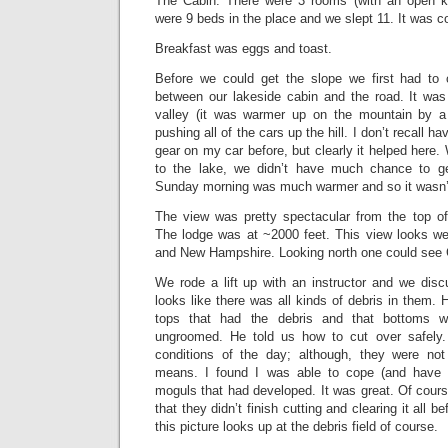
The Cabin. There were 3 rooms (with an open ki
were 9 beds in the place and we slept 11. It was c
Breakfast was eggs and toast.
Before we could get the slope we first had to c
between our lakeside cabin and the road. It was 
valley (it was warmer up on the mountain by 
pushing all of the cars up the hill. I don’t recall 
gear on my car before, but clearly it helped here. 
to the lake, we didn’t have much chance to get
Sunday morning was much warmer and so it wasn’
The view was pretty spectacular from the top o
The lodge was at ~2000 feet. This view looks w
and New Hampshire. Looking north one could see 
We rode a lift up with an instructor and we disc
looks like there was all kinds of debris in them. 
tops that had the debris and that bottoms w
ungroomed. He told us how to cut over safely
conditions of the day; although, they were n
means. I found I was able to cope (and have fu
moguls that had developed. It was great. Of course,
that they didn’t finish cutting and clearing it all b
this picture looks up at the debris field of course.