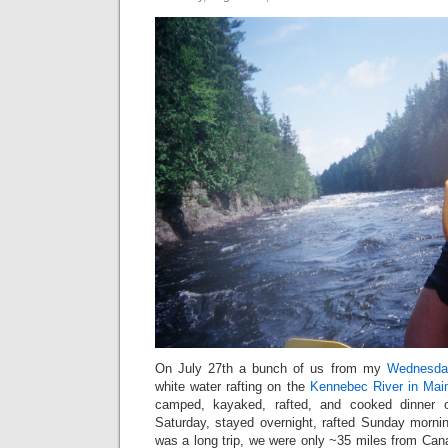
On July 27th a bunch of us from my
Wednesday
white water rafting on the
Kennebec River in Mai
camped, kayaked, rafted, and cooked dinner 
Saturday, stayed overnight, rafted Sunday morni
was a long trip, we were only ~35 miles from Cana