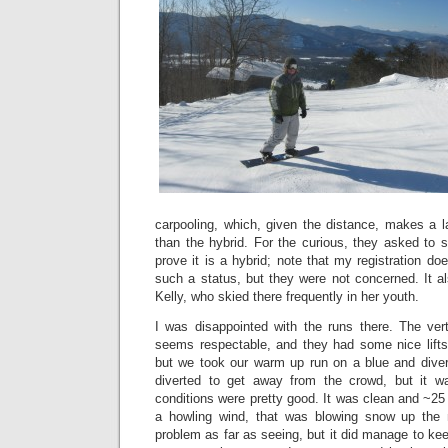
carpooling, which, given the distance, makes a l
than the hybrid. For the curious, they asked to se
prove it is a hybrid; note that my registration do
such a status, but they were not concerned. It
Kelly, who skied there frequently in her youth.
I was disappointed with the runs there. The ver
seems respectable, and they had some nice lifts
but we took our warm up run on a blue and dive
diverted to get away from the crowd, but it was
conditions were pretty good. It was clean and ~25
a howling wind, that was blowing snow up the
problem as far as seeing, but it did manage to ke