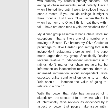
was probably my parent’s primary concern. Tha
eating at chain restaurants, most notably Olive 
when I turned five until I went to college I was 
once a month. If you include college, it might 
three months. I still love Olive Garden thanks to
when I go home to Ohio, I think I eat there within
fail. I have not once read a yelp review about the 
My dinner group essentially bans chain restauran
exceptions. That is likely one of a number of c
moving to Boston, I’ve broken my Olive Garden st
pilgrimage to Olive Garden upon setting foot in th
independent restaurants there as well. The paper
much larger than my group. Specifically “chain
revenue relative to independent restaurants in t
ratings don’t matter for chain restaurants, b
information on independent restaurants, there is a
increased information about independent rest
expected utility conditional on going to an inde
Yelp should … increase the value of going to 
relative to a chain.”
With the power that Yelp has amassed of t
skepticism, the specter of fake reviews, which I f
of intentionally false reviews as evidenced by x
aspect of power that people take issue with, c