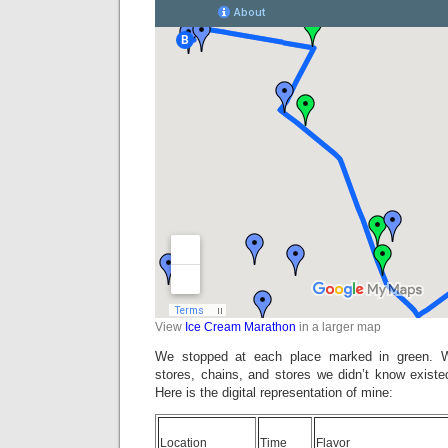
View
Ice Cream Marathon
in a larger map
We stopped at each place marked in green. W
stores, chains, and stores we didn’t know existe
Here is the digital representation of mine:
Location
Time
Flavor