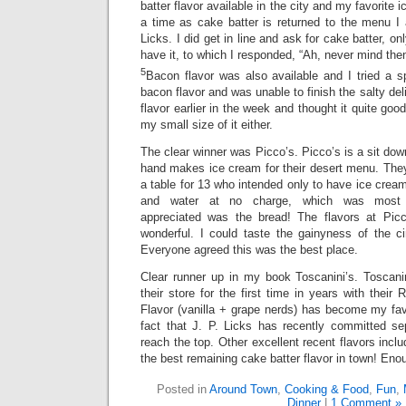
batter flavor available in the city and my favorite 
a time as cake batter is returned to the menu I 
Licks. I did get in line and ask for cake batter, on
have it, to which I responded, “Ah, never mind then
5
Bacon flavor was also available and I tried a s
bacon flavor and was unable to finish the salty deli
flavor earlier in the week and thought it quite good
my small size of it either.
The clear winner was Picco’s. Picco’s is a sit dow
hand makes ice cream for their desert menu. They
a table for 13 who intended only to have ice crea
and water at no charge, which was most ap
appreciated was the bread! The flavors at Picc
wonderful. I could taste the gainyness of the 
Everyone agreed this was the best place.
Clear runner up in my book Toscanini’s. Toscanin
their store for the first time in years with their
Flavor (vanilla + grape nerds) has become my fav
fact that J. P. Licks has recently committed s
reach the top. Other excellent recent flavors incl
the best remaining cake batter flavor in town! Eno
Posted in
Around Town
,
Cooking & Food
,
Fun
,
Dinner
|
1 Comment »