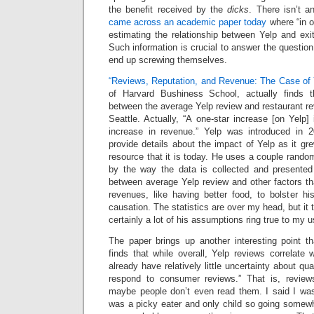
the benefit received by the
dicks
. There isn’t a
came across an academic paper today
where “in o
estimating the relationship between Yelp and exit
Such information is crucial to answer the question
end up screwing themselves.
“Reviews, Reputation, and Revenue: The Case of
of Harvard Bushiness School, actually finds th
between the average Yelp review and restaurant r
Seattle. Actually, “A one-star increase [on Yelp
increase in revenue.” Yelp was introduced in 
provide details about the impact of Yelp as it g
resource that it is today. He uses a couple rando
by the way the data is collected and presented t
between average Yelp review and other factors th
revenues, like having better food, to bolster hi
causation. The statistics are over my head, but it
certainly a lot of his assumptions ring true to my u
The paper brings up another interesting point tha
finds that while overall, Yelp reviews correlate 
already have relatively little uncertainty about qu
respond to consumer reviews.” That is, reviews
maybe people don’t even read them. I said I was 
was a picky eater and only child so going somewh