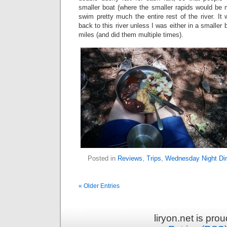
smaller boat (where the smaller rapids would be 
swim pretty much the entire rest of the river. It
back to this river unless I was either in a smaller 
miles (and did them multiple times).
Posted in
Reviews
,
Trips
,
Wednesday Night Di
« Older Entries
liryon.net is pr