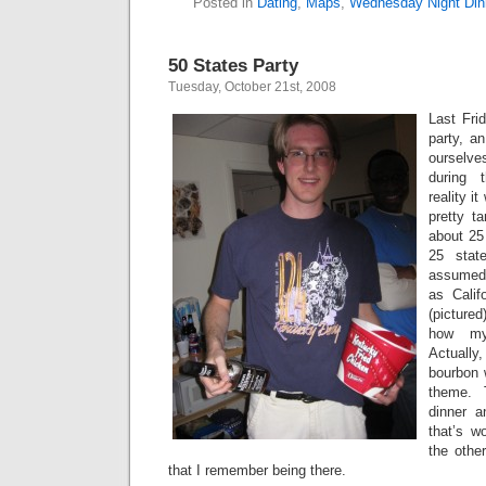
Posted in
Dating
,
Maps
,
Wednesday Night Din
50 States Party
Tuesday, October 21st, 2008
Last Fri
party, a
ourselv
during 
reality i
pretty t
about 25 
25 stat
assumed
as Calif
(pictured
how my
Actuall
bourbon w
theme. 
dinner a
that’s w
the othe
that I remember being there.