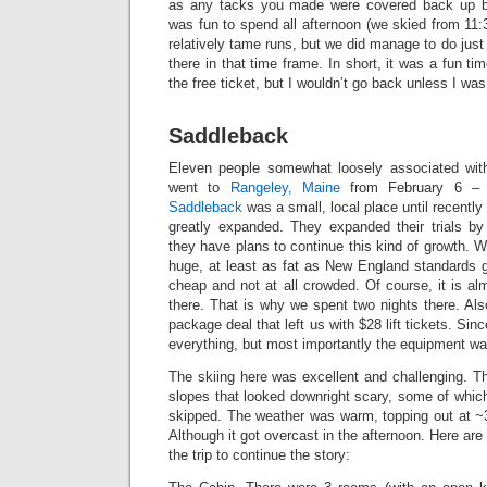
as any tacks you made were covered back up b
was fun to spend all afternoon (we skied from 11
relatively tame runs, but we did manage to do just
there in that time frame. In short, it was a fun t
the free ticket, but I wouldn’t go back unless I w
Saddleback
Eleven people somewhat loosely associated wi
went to
Rangeley, Maine
from February 6 – 
Saddleback
was a small, local place until recentl
greatly expanded. They expanded their trials b
they have plans to continue this kind of growth. W
huge, at least as fat as New England standards g
cheap and not at all crowded. Of course, it is alm
there. That is why we spent two nights there. Als
package deal that left us with $28 lift tickets. Si
everything, but most importantly the equipment wa
The skiing here was excellent and challenging. 
slopes that looked downright scary, some of whic
skipped. The weather was warm, topping out at ~36
Although it got overcast in the afternoon. Here are
the trip to continue the story: