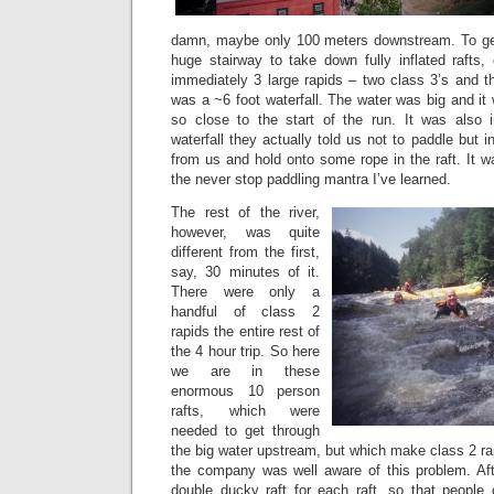
damn, maybe only 100 meters downstream. To get
huge stairway to take down fully inflated rafts,
immediately 3 large rapids – two class 3’s and t
was a ~6 foot waterfall. The water was big and it
so close to the start of the run. It was also i
waterfall they actually told us not to paddle but 
from us and hold onto some rope in the raft. It w
the never stop paddling mantra I’ve learned.
The rest of the river,
however, was quite
different from the first,
say, 30 minutes of it.
There were only a
handful of class 2
rapids the entire rest of
the 4 hour trip. So here
we are in these
enormous 10 person
rafts, which were
needed to get through
the big water upstream, but which make class 2 ra
the company was well aware of this problem. Aft
double ducky raft for each raft, so that people 