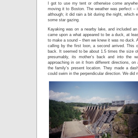
I got to use my tent or otherwise come anywhe
moving it to Boston. The weather was perfect – i
although; it did rain a bit during the night, which
some star gazing.
Kayaking was on a nearby lake, and included an
came upon a what appeared to be a duck, at least
to make a sound – then we knew it was no duck. A
calling by the first loon, a second arrived. This
back. It seemed to be about 1.5 times the size of 
presumably, its mother’s back and into the 
approaching in on it from different directions, on 
the family’s present location. They made a dash,
could swim in the perpendicular direction. We did no