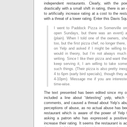
independent restaurants. Clearly, with the p
drastically with a small shift in rating, there is an 
to artificially increase rating at a cost to the res
with a threat of a lower rating. Enter this Davis Sq
I went to Paddock Pizza in Somerville on
open Sundays, but there was an event) a
(plain). When I told one of the owners, sh
too, but the first pizza chef, no longer ther
on Yelp and asked if I might be willing to
would in theory, but I’m not always much
writing. Since I like their pizza and want t
keep serving it, I am willing to take some
such things. (Their pizza is also pretty ine
4 to 6pm (early bird specials), though they 
4-10pm). Message me if you are interested
time-wise.
The text presented has been edited since my orig
included a line about “detesting” yelp, whic
comments, and caused a thread about Yelp’s abuse
perceptions of abuse, as no actual abuse has b
restaurant which is aware of the power of Yelp t
asking a patron who has expressed a positive
increase their rating. It seems the restaurant is act