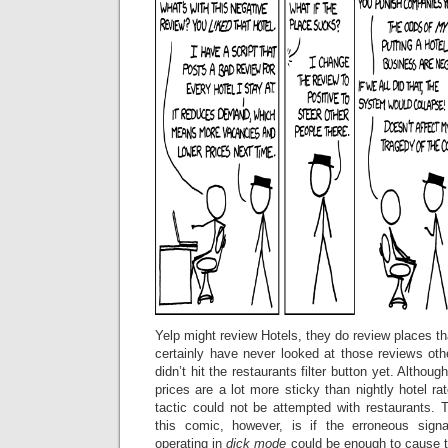
Yelp might review Hotels, they do review places tha
certainly have never looked at those reviews othe
didn’t hit the restaurants filter button yet. Althou
prices are a lot more sticky than nightly hotel ra
tactic could not be attempted with restaurants. 
this comic, however, is if the erroneous sig
operating in
dick mode
could be enough to cause t