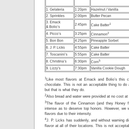
1. Gelateria
1:20pm
Hazelnut / Vanilla
2. Sprinkles
2:00pm
Butter Pecan
3. Emack
1
2:45pm
Cake Batter
& Bolio’s
2
4. Picco’s
3:25pm
Cinnamon
5. Bon Bon
4:25pm
Pineapple Sorbet
6. J. P. Licks
4:55pm
Cake Batter
7. Toscanini’s
5:55pm
Cake Batter
5
8. Christina’s
6:30pm
Corn
9. Lizzy’s
7:30pm
Vanilla Cookie Dough
1
Like most flavors at Emack and Bolio’s this c
chocolate. This is not an acceptable thing to do an
but that is what they do.
2
Also bread and water were provided at no cost at
3
The flavor of the Cinnamon (and they Honey fl
intense as to deserve top honors. However, we w
flavors due to their intensity.
4
J. P. Licks has suddenly, and without warning d
flavor at all of their locations. This is not accept