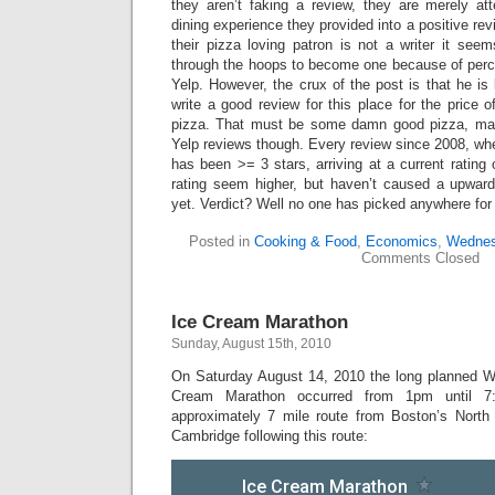
they aren’t faking a review, they are merely att
dining experience they provided into a positive rev
their pizza loving patron is not a writer it see
through the hoops to become one because of per
Yelp. However, the crux of the post is that he is
write a good review for this place for the price o
pizza. That must be some damn good pizza, ma
Yelp reviews though. Every review since 2008, whe
has been >= 3 stars, arriving at a current rating 
rating seem higher, but haven’t caused a upward 
yet. Verdict? Well no one has picked anywhere fo
Posted in
Cooking & Food
,
Economics
,
Wednes
Comments Closed
Ice Cream Marathon
Sunday, August 15th, 2010
On Saturday August 14, 2010 the long planned W
Cream Marathon occurred from 1pm until 7
approximately 7 mile route from Boston’s North
Cambridge following this route: