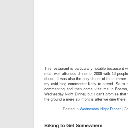
This restaurant is particularly notable because it 
most well attended dinner of 2008 with 13 people
chose. It was also the only dinner of the summer
my avid blog commenter Kelly to attend. So to al
commenting and then come visit me in Boston,
Wednesday Night Dinner, but I can’t promise that t
the ground a mere six months after we dine there.
Posted in
Wednesday Night Dinner
|
Co
Biking to Get Somewhere