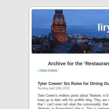
li
Archive for the ‘Restauran
« Older Entries
Tyler Cowen’ Six Rules for Dining Ou
Sunday, April 15th, 2012
Tyler Cowen’s endless posts about “Markets in E
keep up to date with his proflific blog. They are 
that I can’t even tell what the commonality that
“Markets in Evevrything” title is. This is perhap