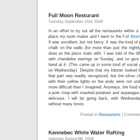
Full Moon Resturant
Tuesday, September 23rd, 2008
In an effort to try out all the restaurants within
place my room mates and I went to the
Full Moo
It was excellent, but not fancy. It was the kind of 
chalk on the walls (for more than just the night
draw on the place mats with. I was told of the dif
with chandelier earrings on Sunday, and so give 
hand at it. (This came up in some kind of social
on Wednesday). Despite that my lobster looked li
that part was readily recognized, but the silver c
with their yellow lights on the ends were not un
more difficult than I imagined. Anyways, the food w
a pork chop with mashed potatoes and asparagus. 
delicious. I will be going back, with Wednesd
without many times.
Posted in
Restaurants
|
Comment
Kennebec White Water Rafting
Saturday, August 9th, 2008