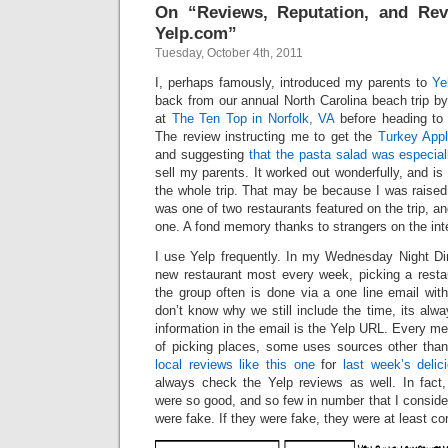
On “Reviews, Reputation, and Re
Yelp.com”
Tuesday, October 4th, 2011
I, perhaps famously, introduced my parents to
Ye
back from our annual North Carolina beach trip b
at
The Ten Top in Norfolk, VA
before heading to 
The review instructing me to get the
Turkey App
and suggesting
that the pasta salad was especia
sell my parents. It worked out wonderfully, and is 
the whole trip. That may be because I was raised 
was one of two restaurants featured on the trip, and
one. A fond memory thanks to strangers on the int
I use Yelp frequently. In my Wednesday Night Di
new restaurant most every week, picking a restau
the group often is done via a one line email wit
don’t know why we still include the time, its alwa
information in the email is the Yelp URL. Every 
of picking places, some uses sources other than 
local reviews like this one
for
last week’s delic
always check the Yelp reviews as well. In fact,
were so good, and so few in number that I consider
were fake. If they were fake, they were at least cor