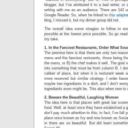
blogger, but I’ve attributed it to a bad writer, o
writing with me as an audiance. There are 142 
Google Reader. So, when he linked to
this adapta
blog, I missed it, but my dinner group did not.
The overall idea some stragies to follow to en
possible at the lowest price possible. So go rea
my take.
1. In the Fanciest Restaurants, Order What So
The premise here is that there are only two reaso
menu and the fanciest resturants, those being tha
the menu, or B) the chef makes it well. The goal o
into something that must be from column B. I don
caliber of place, but when it is resturant week 
more reserved but similar strategy. I order base
maybe two ingrediants in a dish, and I don’t worry
ingrediants even might be. This also when new to 
2. Beware the Beautiful, Laughing Women
The idea here is that places with great bar scee
food. Well, at least once they have estabished a g
don’t pay much attention to this; in fact, I’ve fall p
place once known as Ivy and now known as Socia
in there are so beautiful. But did learn somethi