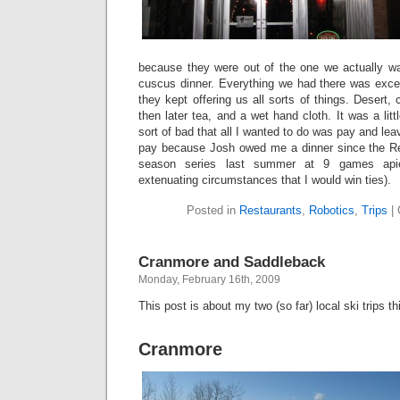
because they were out of the one we actually w
cuscus dinner. Everything we had there was excel
they kept offering us all sorts of things. Desert, 
then later tea, and a wet hand cloth. It was a li
sort of bad that all I wanted to do was pay and leav
pay because Josh owed me a dinner since the R
season series last summer at 9 games api
extenuating circumstances that I would win ties).
Posted in
Restaurants
,
Robotics
,
Trips
|
Cranmore and Saddleback
Monday, February 16th, 2009
This post is about my two (so far) local ski trips th
Cranmore