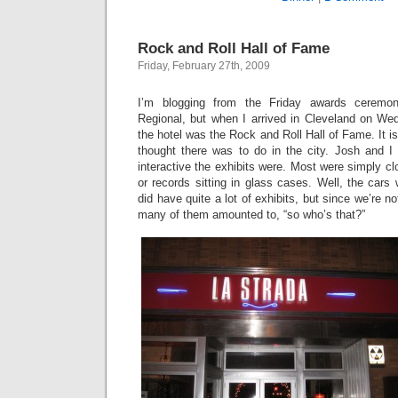
Rock and Roll Hall of Fame
Friday, February 27th, 2009
I’m blogging from the Friday awards cerem
Regional, but when I arrived in Cleveland on Wed
the hotel was the Rock and Roll Hall of Fame. It is,
thought there was to do in the city. Josh and I
interactive the exhibits were. Most were simply cl
or records sitting in glass cases. Well, the cars 
did have quite a lot of exhibits, but since we’re n
many of them amounted to, “so who’s that?”