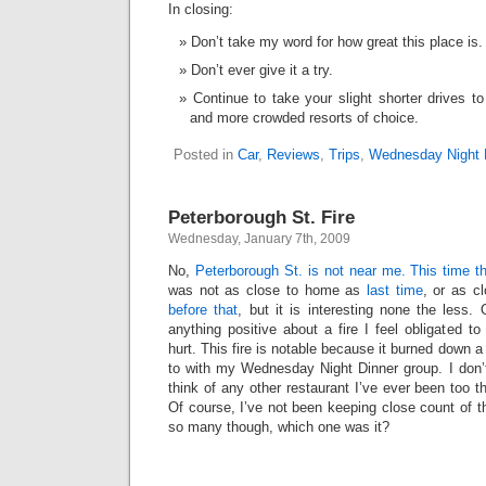
In closing:
Don’t take my word for how great this place is.
Don’t ever give it a try.
Continue to take your slight shorter drives to
and more crowded resorts of choice.
Posted in
Car
,
Reviews
,
Trips
,
Wednesday Night 
Peterborough St. Fire
Wednesday, January 7th, 2009
No,
Peterborough St. is not near me. This time th
was not as close to home as
last time
, or as c
before that
, but it is interesting none the less
anything positive about a fire I feel obligated t
hurt. This fire is notable because it burned down a
to with my Wednesday Night Dinner group. I don’t
think of any other restaurant I’ve ever been too 
Of course, I’ve not been keeping close count of th
so many though, which one was it?