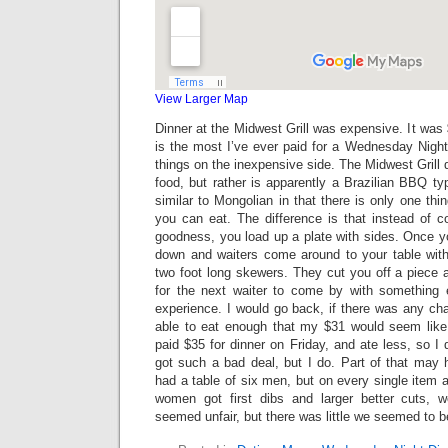
View Larger Map
Dinner at the Midwest Grill was expensive. It was 
is the most I’ve ever paid for a Wednesday Night
things on the inexpensive side. The Midwest Grill 
food, but rather is apparently a Brazilian BBQ ty
similar to Mongolian in that there is only one thi
you can eat. The difference is that instead of
goodness, you load up a plate with sides. Once yo
down and waiters come around to your table wit
two foot long skewers. They cut you off a piece 
for the next waiter to come by with something e
experience. I would go back, if there was any chan
able to eat enough that my $31 would seem like
paid $35 for dinner on Friday, and ate less, so I 
got such a bad deal, but I do. Part of that may
had a table of six men, but on every single item a
women got first dibs and larger better cuts, 
seemed unfair, but there was little we seemed to be