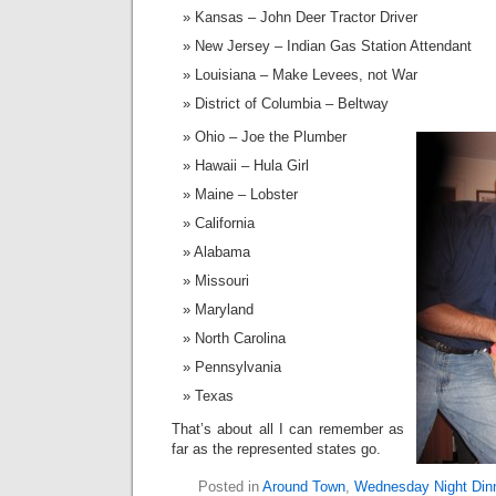
Kansas – John Deer Tractor Driver
New Jersey – Indian Gas Station Attendant
Louisiana – Make Levees, not War
District of Columbia – Beltway
Ohio – Joe the Plumber
Hawaii – Hula Girl
Maine – Lobster
California
Alabama
Missouri
Maryland
North Carolina
Pennsylvania
Texas
That’s about all I can remember as
far as the represented states go.
Posted in
Around Town
,
Wednesday Night Din