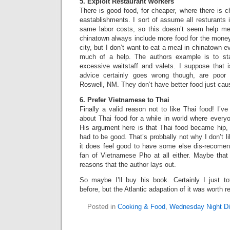
5. Exploit Restaurant Workers
There is good food, for cheaper, where there is ch
eastablishments. I sort of assume all resturants 
same labor costs, so this doesn’t seem help m
chinatown always include more food for the money
city, but I don’t want to eat a meal in chinatown ev
much of a help. The authors example is to st
excessive waitstaff and valets. I suppose that i
advice certainly goes wrong though, are poor 
Roswell, NM. They don’t have better food just caus
6. Prefer Vietnamese to Thai
Finally a valid reason not to like Thai food! I’
about Thai food for a while in world where every
His argument here is that Thai food became hip, a
had to be good. That’s probbally not why I don’t l
it does feel good to have some else dis-recomend
fan of Vietnamese Pho at all either. Maybe that 
reasons that the author lays out.
So maybe I’ll buy his book. Certainly I just tot
before, but the Atlantic adapation of it was worth r
Posted in
Cooking & Food
,
Wednesday Night Di