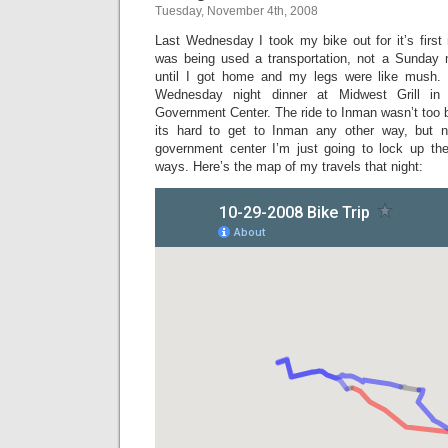
Tuesday, November 4th, 2008
Last Wednesday I took my bike out for it’s first 
was being used a transportation, not a Sunday mo
until I got home and my legs were like mush. 
Wednesday night dinner at Midwest Grill i
Government Center. The ride to Inman wasn’t too 
its hard to get to Inman any other way, but 
government center I’m just going to lock up th
ways. Here’s the map of my travels that night: