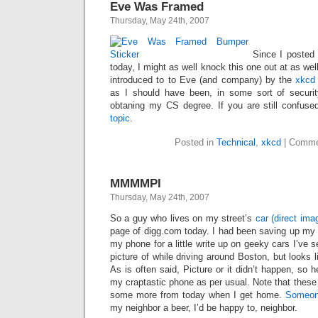
Eve Was Framed
Thursday, May 24th, 2007
Since I posted
today, I might as well knock this one out at as we
introduced to to Eve (and company) by the
xkcd
as I should have been, in some sort of securit
obtaning my CS degree. If you are still confuse
topic
.
Posted in
Technical
,
xkcd
|
Comme
MMMMPI
Thursday, May 24th, 2007
So a guy who lives on my street’s
car
(direct ima
page of digg.com today. I had been saving up my pi
my phone for a little write up on geeky cars I’ve 
picture of while driving around Boston, but looks 
As is often said, Picture or it didn’t happen, so 
my craptastic phone as per usual. Note that these ar
some more from today when I get home.
Someon
my neighbor a beer, I’d be happy to, neighbor.