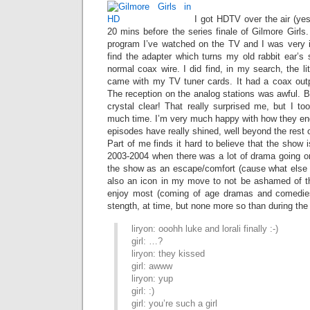
I got HDTV over the air (yes
20 mins before the series finale of Gilmore Girls.
program I’ve watched on the TV and I was very im
find the adapter which turns my old rabbit ear’s 
normal coax wire. I did find, in my search, the li
came with my TV tuner cards. It had a coax outpu
The reception on the analog stations was awful. 
crystal clear! That really surprised me, but I to
much time. I’m very much happy with how they end
episodes have really shined, well beyond the rest 
Part of me finds it hard to believe that the show is 
2003-2004 when there was a lot of drama going on
the show as an escape/comfort (cause what else is 
also an icon in my move to not be ashamed of th
enjoy most (coming of age dramas and comedies)
stength, at time, but none more so than during the
liryon: ooohh luke and lorali finally :-)
girl: …?
liryon: they kissed
girl: awww
liryon: yup
girl: :)
girl: you’re such a girl