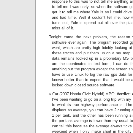
response to this was to not tell me anything a
to tell me I was early, so when the software go
get it to tell me where Yale is so I could drive
and had time. Well it couldn’t tell me, how w
turns out, Yale is spread out all over the pl
miss all of it.
Tonight came the next problem, the reason w
software ever again. The program recorded gps
went, which are pretty high fidelity looking a
these traces and put them up on a my map. We
data remains locked up in a proprietary MS bin
are the coordinates in text form, I can do th
anything out the program except the screen sho
have to use Linux to log the raw gps data for
known better than to expect that I would be a
locked down closed source software.
Car (2007 Honda Civic Hybrid) MPG:
Verdict:
I’ve been wanting to go on a long trip with my
to what its true highway performance is. The
displays an average, you can have 2 running a
1 per tank, and the other has been running si
the per tank average is lower than my usual t
can tell this because the average always ticks
weekend when I only make short in the city 