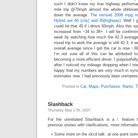
such I didn’t know my true highway performa
mile trip @70mph almost the whole obliterat
down the average.
The revised 2008 mpg nu
Hybrid are 40 (city) and 45(highway).
Well I g
could hit that 45 if i drove 60mph. Also this 
increased from ~34 to 38+. I will be confirmi
week by watching how much the 42.3 average 
round trip to work the average is still 42.3, it w
overall average since I got the car is now ~36
I’m not sure all of this can be attributed t
becoming a more efficient driver. I purposefully
after I noticed my mileage dropping when I tri
happy that my numbers are very much in sync
estimates now. I had previously been unimpre
Posted in
Car
,
Maps
,
Purchases
,
Rants
,
T
Slashback
Thursday, May 17th, 2007
For the uninitiated Slashback is a
/.
feature t
previous stories with clarifications, more informat
Some more on the xkcd talk: at one point so