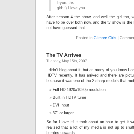
liryon: thx
girl: :) I love you
After season 4 the show, and well the girl too, w
have to be over both now, and the tv show is the
not have guessed that.
Posted in
Gilmore Girls
|
Commen
The TV Arrives
Tuesday, May 15th, 2007
I didn’t blog about it, but as many of you know I
HDTV recently. It has arrived and there are pictur
because it was one of the 2 sharp models that met
Full HD 1920x1080p resolution
Built in HDTV tuner
DVI Input
37″ or larger
So far I love it! It took about an hour to get it w
realized that a lot of my media is not up to snuf
bitrates upwards.