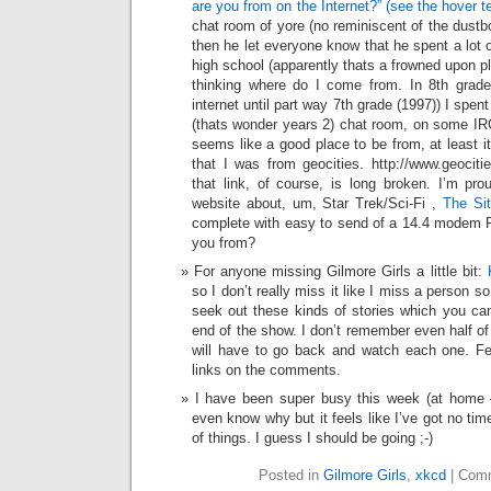
are you from on the Internet?” (see the hover t
chat room of yore (no reminiscent of the dustb
then he let everyone know that he spent a lot of
high school (apparently thats a frowned upon pl
thinking where do I come from. In 8th grade
internet until part way 7th grade (1997)) I spen
(thats wonder years 2) chat room, on some IRC 
seems like a good place to be from, at least i
that I was from geocities. http://www.geociti
that link, of course, is long broken. I’m pro
website about, um, Star Trek/Sci-Fi ,
The Si
complete with easy to send of a 14.4 modem R
you from?
For anyone missing Gilmore Girls a little bit:
so I don’t really miss it like I miss a person s
seek out these kinds of stories which you can 
end of the show. I don’t remember even half of 
will have to go back and watch each one. Fee
links on the comments.
I have been super busy this week (at home —
even know why but it feels like I’ve got no time
of things. I guess I should be going ;-)
Posted in
Gilmore Girls
,
xkcd
|
Comm