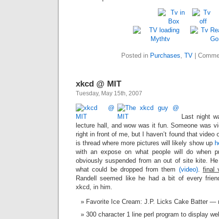
Posted in
Purchases
,
TV
|
Commen
xkcd @ MIT
Tuesday, May 15th, 2007
Last night wa
lecture hall, and wow was it fun. Someone was vi
right in front of me, but I haven’t found that video
is thread where more pictures will likely show up
h
with an expose on what people will do when pr
obviously suspended from an out of site kite. He 
what could be dropped from them
(video)
.
final
Randell seemed like he had a bit of every frie
xkcd, in him.
Favorite Ice Cream: J.P. Licks Cake Batter —
300 character 1 line perl program to display we