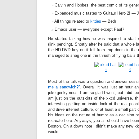
Calvin and Hobbes: the best comic of its gene
Expanded music tastes to Guitaur Hero 2! — 
All things related to
kitties
— Beth
Emacs user — everyone except Paul?
He started talking how he was inspired to star
(link pending). Shortly after he said that a whole 
the HD-DVD key on it fell from trap doors in the 
managed to snag one in the thrush of flying balls t
Most of the talk was a question and answer sessi
me a sandwich?”
. Overall it was just an hour an
joke geeky-ness. I am so glad I went, but I did feel
am just on the outskirts of the xkcd universe, tha
interesting getting an inside look at the real peo
and drive internet culture, or at least a small part 
his ideas on the nature of humor as a decision p
recreate here. Anyways, you all should have been
Boston. On a down note I didn’t make any new xkc
would.