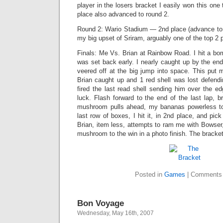
player in the losers bracket I easily won this one
place also advanced to round 2.
Round 2: Wario Stadium — 2nd place (advance to r
my big upset of Sriram, arguably one of the top 2 
Finals: Me Vs. Brian at Rainbow Road. I hit a bom
was set back early. I nearly caught up by the end 
veered off at the big jump into space. This put m
Brian caught up and 1 red shell was lost defendin
fired the last read shell sending him over the e
luck. Flash forward to the end of the last lap, br
mushroom pulls ahead, my bananas powerless t
last row of boxes, I hit it, in 2nd place, and pic
Brian, item less, attempts to ram me with Bowser,
mushroom to the win in a photo finish. The bracket
Posted in
Games
|
Comments 
Bon Voyage
Wednesday, May 16th, 2007