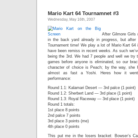
Mario Kart 64 Tournamnet #3
Wednesday, May 16th, 2007
After Gilmore Girls 
in the back yard already in progress, but after
Tournament time! We play a lot of Mario Kart 64 
have been remiss in recent weeks. As such we’ve
being the 3rd. We had 7 people and well we try
games before anyone is eliminated, so our brack
character of choice is Peach; by the way, she 
almost as fast a Yoshi. Heres how it wen
performance:
Round 1.1: Kalamari Desert — 3rd palce (1 point)
Round 1.2: Sherbert Land — 3rd place (1 point)
Round 1.3: Royal Raceway — 3rd place (1 point)
Round 1 totals:
1st place 8 points
2nd palce 7 points
3rd place 3 points (me)
4th place 0 points
This put me in the losers bracket: Bowser’s Ca