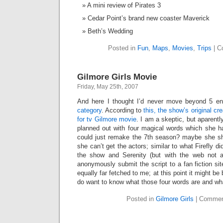
A mini review of Pirates 3
Cedar Point’s brand new coaster Maverick
Beth’s Wedding
Posted in
Fun
,
Maps
,
Movies
,
Trips
|
C
Gilmore Girls Movie
Friday, May 25th, 2007
And here I thought I’d never move beyond 5 en
category
. According to
this, the show’s original c
for tv Gilmore movie
. I am a skeptic, but aparentl
planned out with four magical words which she 
could just remake the 7th season? maybe she s
she can’t get the actors; similar to what Firefly d
the show and Serenity (but with the web not a
anonymously submit the script to a fan fiction sit
equally far fetched to me; at this point it might be b
do want to know what those four words are and wh
Posted in
Gilmore Girls
|
Commen