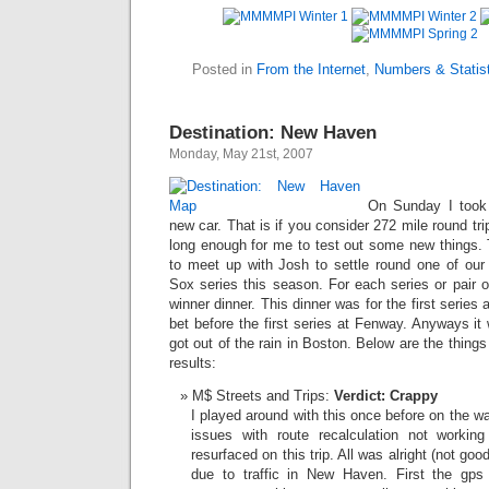
Posted in
From the Internet
,
Numbers & Statist
Destination: New Haven
Monday, May 21st, 2007
On Sunday I took m
new car. That is if you consider 272 mile round trip
long enough for me to test out some new things. 
to meet up with Josh to settle round one of ou
Sox series this season. For each series or pair o
winner dinner. This dinner was for the first series 
bet before the first series at Fenway. Anyways it 
got out of the rain in Boston. Below are the things 
results:
M$ Streets and Trips:
Verdict: Crappy
I played around with this once before on the 
issues with route recalculation not workin
resurfaced on this trip. All was alright (not good
due to traffic in New Haven. First the gps 