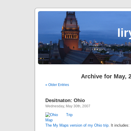
li
Archive for May, 
« Older Entries
Desitnaton: Ohio
Wednesday, May 30th, 2007
The My Maps version of my Ohio trip
. It includes: