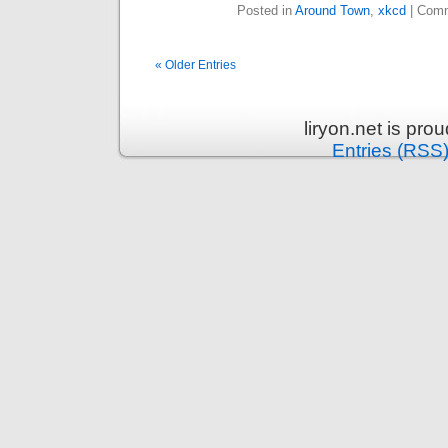
Posted in
Around Town
,
xkcd
|
Comm
« Older Entries
liryon.net is pr
Entries (RSS